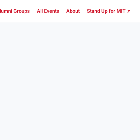
lumni Groups
All Events
About
Stand Up for MIT ↗