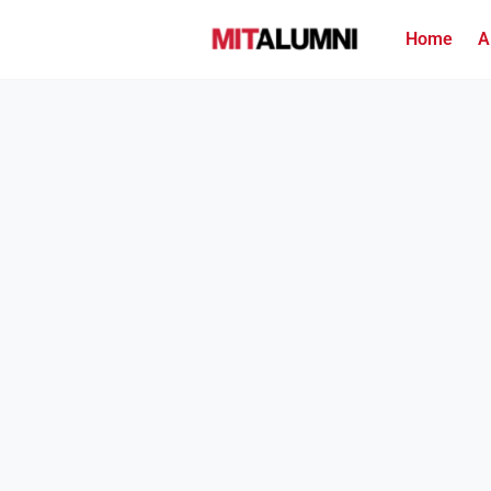
Home
A